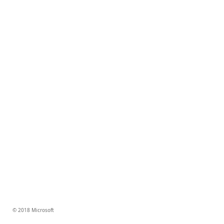
© 2018 Microsoft