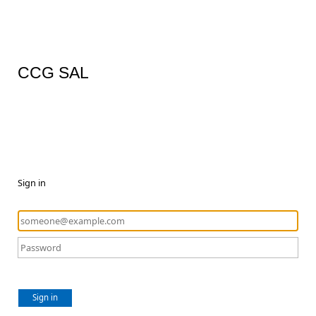
CCG SAL
Sign in
Sign in